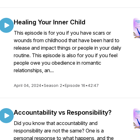
Healing Your Inner Child
This episode is for you if you have scars or
wounds from childhood that have been hard to
release and impact things or people in your daily
routine. This episode is also for you if you feel
people owe you obedience in romantic
relationships, an...
April 04, 2024
•
Season 2
•
Episode 16
•
42:47
Accountability vs Responsibility?
Did you know that accountability and
responsibility are not the same? One is a
personal response to what happens, and the