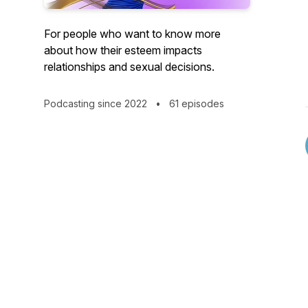
For people who want to know more
about how their esteem impacts
relationships and sexual decisions.
Podcasting since 2022
•
61 episodes