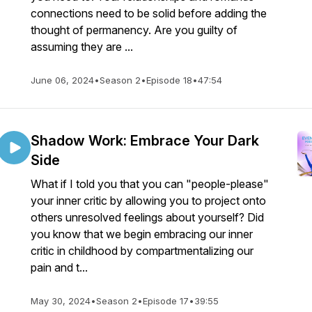
connections need to be solid before adding the
thought of permanency. Are you guilty of
assuming they are ...
June 06, 2024
•
Season 2
•
Episode 18
•
47:54
Shadow Work: Embrace Your Dark
Side
What if I told you that you can "people-please"
your inner critic by allowing you to project onto
others unresolved feelings about yourself? Did
you know that we begin embracing our inner
critic in childhood by compartmentalizing our
pain and t...
May 30, 2024
•
Season 2
•
Episode 17
•
39:55