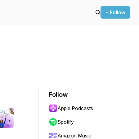
+ Follow
Follow
Apple Podcasts
Spotify
Amazon Music