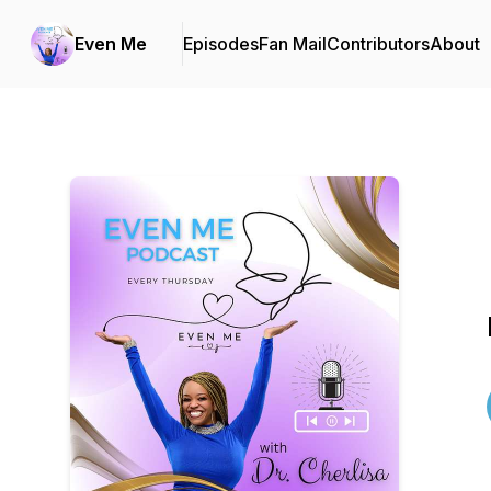
Even Me
Episodes
Fan Mail
Contributors
About