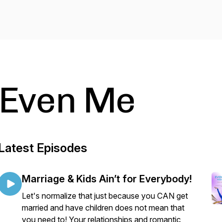
Even Me
Latest Episodes
Marriage & Kids Ain’t for Everybody!
Let's normalize that just because you CAN get
married and have children does not mean that
you need to! Your relationships and romantic