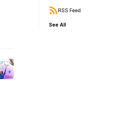
RSS Feed
See All