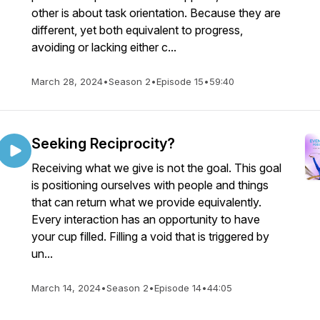
other is about task orientation. Because they are
different, yet both equivalent to progress,
avoiding or lacking either c...
March 28, 2024
•
Season 2
•
Episode 15
•
59:40
Seeking Reciprocity?
Receiving what we give is not the goal. This goal
is positioning ourselves with people and things
that can return what we provide equivalently.
Every interaction has an opportunity to have
your cup filled. Filling a void that is triggered by
un...
March 14, 2024
•
Season 2
•
Episode 14
•
44:05