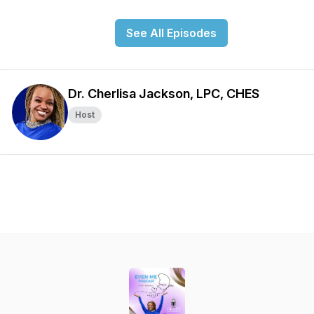
See All Episodes
Dr. Cherlisa Jackson, LPC, CHES
Host